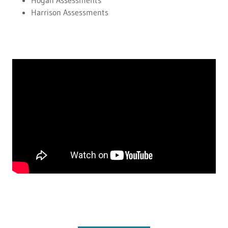
Hogan Assessments
Harrison Assessments