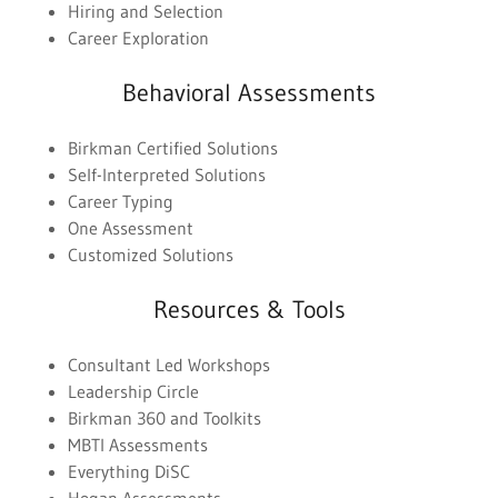
Hiring and Selection
Career Exploration
Behavioral Assessments
Birkman Certified Solutions
Self-Interpreted Solutions
Career Typing
One Assessment
Customized Solutions
Resources & Tools
Consultant Led Workshops
Leadership Circle
Birkman 360 and Toolkits
MBTI Assessments
Everything DiSC