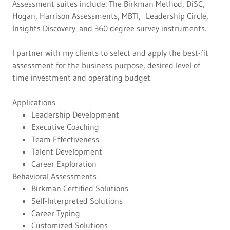
Assessment suites include: The Birkman Method, DiSC,
Hogan, Harrison Assessments, MBTI, Leadership Circle,
Insights Discovery. and 360 degree survey instruments.
I partner with my clients to select and apply the best-fit
assessment for the business purpose, desired level of
time investment and operating budget.
Applications
Leadership Development
Executive Coaching
Team Effectiveness
Talent Development
Career Exploration
Behavioral Assessments
Birkman Certified Solutions
Self-Interpreted Solutions
Career Typing
Customized Solutions