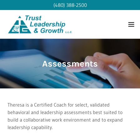
(480) 388-2500
Assessments
Theresa is a Certified Coach for select, validated
behavioral and leadership assessments best suited to
build a collaborative work environment and to expand
leadership capability.