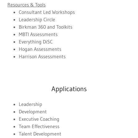
Resources & Tools
Consultant Led Workshops
Leadership Circle
Birkman 360 and Toolkits
MBTI Assessments
Everything DiSC
Hogan Assessments
Harrison Assessments
Applications
Leadership
Development
Executive Coaching
Team Effectiveness
Talent Development